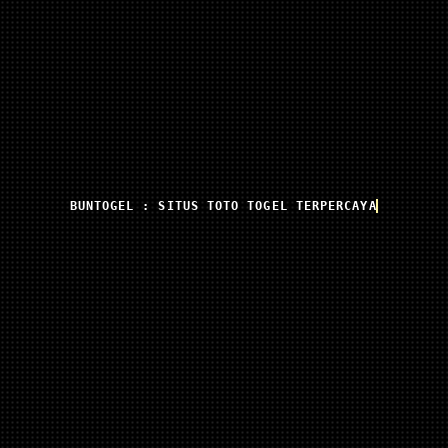
BUNTOGEL : SITUS TOTO TOGEL TERPERCAYA