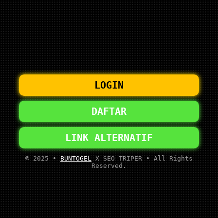
LOGIN
DAFTAR
LINK ALTERNATIF
© 2025 •
BUNTOGEL
X SEO TRIPER • All Rights
Reserved.